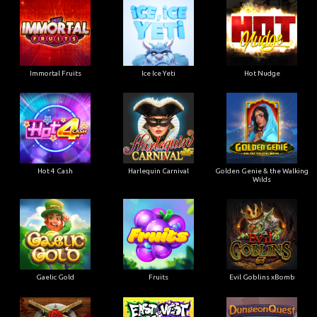
Immortal Fruits
Ice Ice Yeti
Hot Nudge
Hot 4 Cash
Harlequin Carnival
Golden Genie & the Walking
Wilds
Gaelic Gold
Fruits
Evil Goblins xBomb