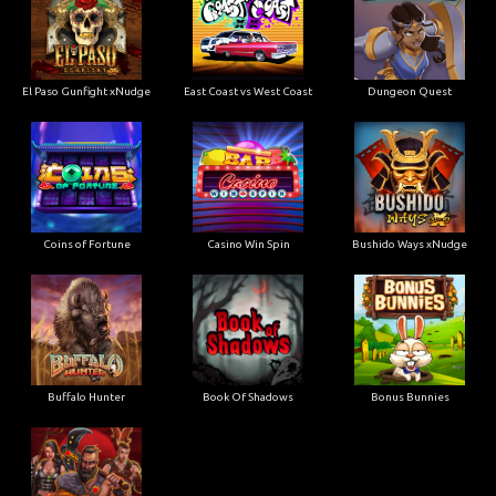
El Paso Gunfight xNudge
East Coast vs West Coast
Dungeon Quest
Coins of Fortune
Casino Win Spin
Bushido Ways xNudge
Buffalo Hunter
Book Of Shadows
Bonus Bunnies