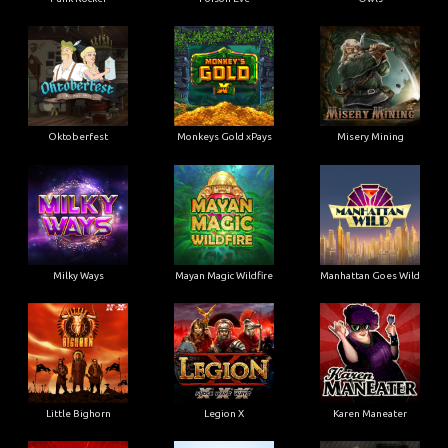
Oktoberfest
Monkeys Gold xPays
Misery Mining
Milky Ways
Mayan Magic Wildfire
Manhattan Goes Wild
Little Bighorn
Legion X
Karen Maneater