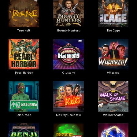
True Kult
Bounty Hunters
The Cage
Pearl Harbor
Gluttony
Whacked
Disturbed
Kiss My Chainsaw
Walk of Shame