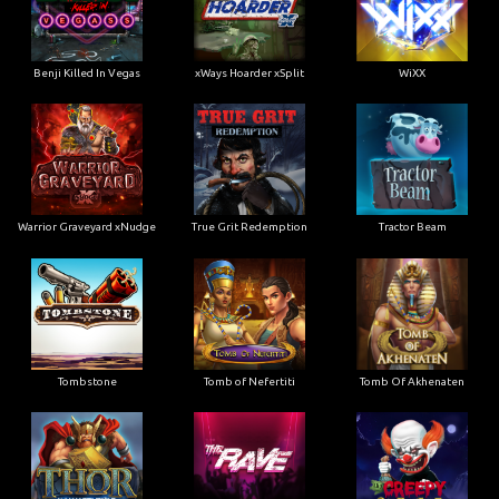
Benji Killed In Vegas
xWays Hoarder xSplit
WiXX
Warrior Graveyard xNudge
True Grit Redemption
Tractor Beam
Tombstone
Tomb of Nefertiti
Tomb Of Akhenaten