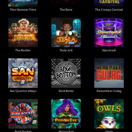
Thor Hammer Time
The Rave
The Creepy Carnival
The Border
Tesla Jolt
Starstruck
San Quentin xWays
Rock Botto
Remember Gulag
Punk Rocker
Poison Eve
Owls