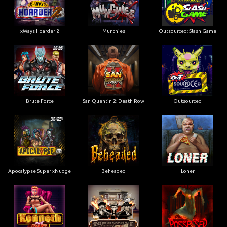
xWays Hoarder 2
Munchies
Outsourced: Slash Game
Brute Force
San Quentin 2: Death Row
Outsourced
Apocalypse Super xNudge
Beheaded
Loner