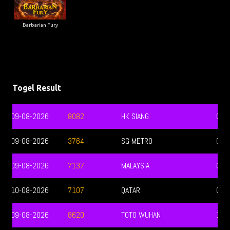
Barbarian Fury
Togel Result
HK SIANG
09-08-2026
4008
SG METRO
09-08-2026
5948
MALAYSIA
09-08-2026
8548
QATAR
09-08-2026
3415
TOTO WUHAN
10-08-2026
1155