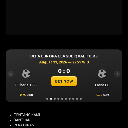
UEFA EUROPA LEAGUE QUALIFIERS
August 11, 2026 — 22:59 WIB
0 : 0
Previous
Next
BET NOW
FC Iberia 1999
Larne FC
0.75
0.88
-0.75
0.94
TENTANG KAMI
BANTUAN
PERATURAN