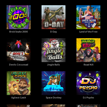
Brick Snake 2000
D Day
Land of the Free
Devils Crossroad
Jingle Balls
Road Kill
Ugliest Catch
Space Donkey
DJ Psycho