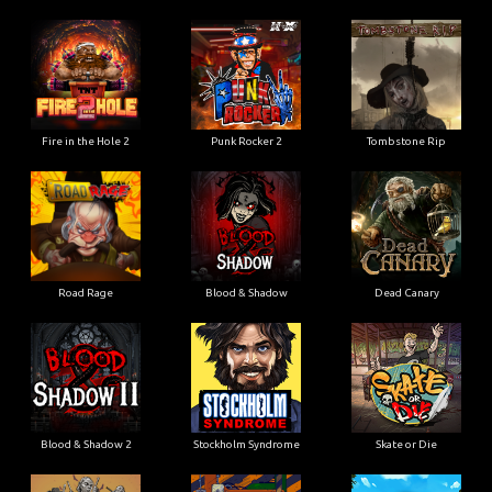
Fire in the Hole 2
Punk Rocker 2
Tombstone Rip
Road Rage
Blood & Shadow
Dead Canary
Blood & Shadow 2
Stockholm Syndrome
Skate or Die