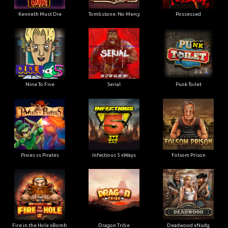
Kenneth Must Die
Tombstone: No Mercy
Possessed
Nine To Five
Serial
Punk Toilet
Pixies vs Pirates
Infectious 5 xWays
Folsom Prison
Fire in the Hole xBomb
Dragon Tribe
Deadwood xNudg