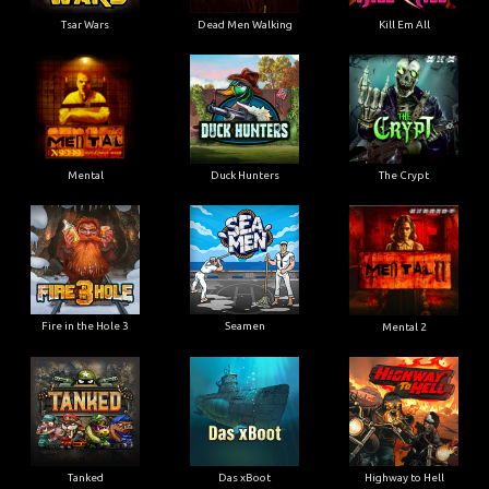
Tsar Wars
Dead Men Walking
Kill Em All
Mental
Duck Hunters
The Crypt
Fire in the Hole 3
Seamen
Mental 2
Tanked
Das xBoot
Highway to Hell