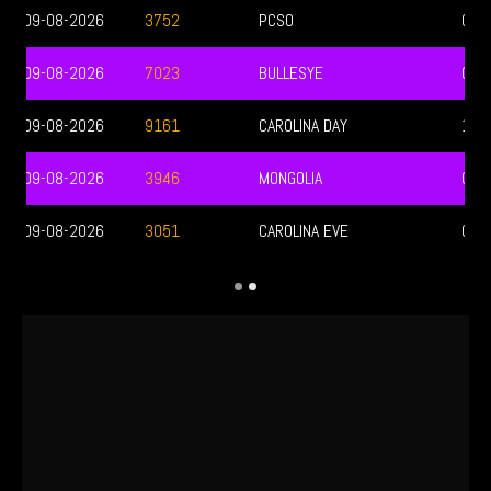
PCSO
08-08-2026
7102
BULLESYE
09-08-2026
0503
CAROLINA DAY
10-08-2026
5297
MONGOLIA
09-08-2026
1361
CAROLINA EVE
09-08-2026
1725