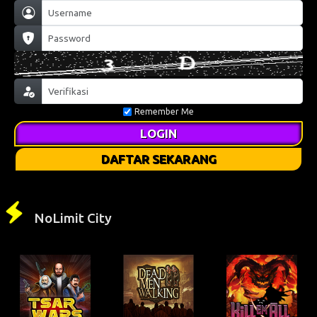
Remember Me
LOGIN
DAFTAR SEKARANG
NoLimit City