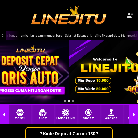
er lama dan member baru || Selamat Datang di Linejitu ! Harap Selalu Mengecek Menu Deposit sebel
TOGEL
SLOT
LIVE CASINO
SPORT
ARCADE
SABU
? Kode Deposit Gacor : 180 ?