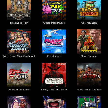
Deadwood R.I.P
Outsourced Payday
Gator Hunters
Brute Force: Alien Onslaught
Flight Mode
Blood Diamond
Home of the Brave
Dead, Dead, or Deader
Tombstone Slaughter