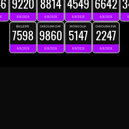
46
9220
8814
4549
6642
3
26
6/8/2026
6/8/2026
6/8/2026
6/8/2026
6
BULLESYE
CAROLINA DAY
MONGOLIA
CAROLINA EVE
7598
9860
5147
2247
6/8/2026
6/8/2026
6/8/2026
6/8/2026