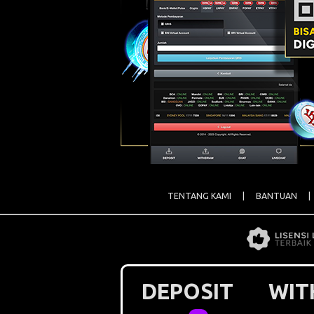
TENTANG KAMI
|
BANTUAN
|
DEPOSIT
WI