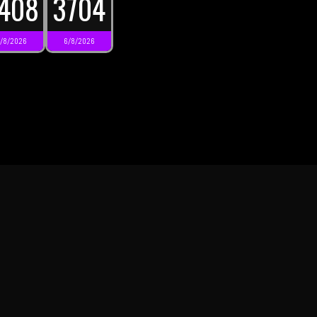
408
3704
/8/2026
6/8/2026