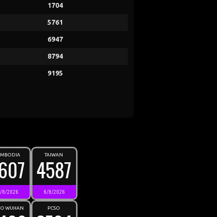
1704
5761
6947
8794
9195
AMBODIA
TAIWAN
607
4587
/8/2026
6/8/2026
TO WUHAN
PCSO