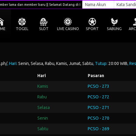
lama dan member baru || Selamat Datang di Linejitu ! Harap Selalu Mengecek Menu 
ME
TOGEL
SLOT
LIVE CASINO
SPORT
SABUNG
ARC
.ph/
, Hari:
Senin, Selasa, Rabu, Kamis, Jumat, Sabtu
, Tutup:
20:00 WIB
, Re
Hari
Pasaran
Kamis
PCSO - 273
Rabu
PCSO - 272
Selasa
PCSO - 271
Senin
PCSO - 270
Sabtu
PCSO - 269