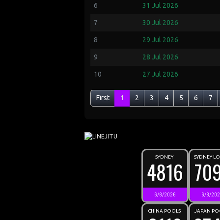
6
31 Jul 2026
7
30 Jul 2026
8
29 Jul 2026
9
28 Jul 2026
10
27 Jul 2026
First
1
2
3
4
5
6
7
SYDNEY
SYDNEY L
4816
70
6/8/2026
6/8/20
CHINA POOLS
JAPAN P