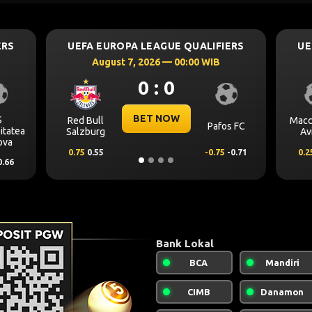
LIFIERS
UEFA EUROPA LEAGUE QUALIFIERS
 WIB
August 6, 2026 — 22:59 WIB
0 : 0
BET NOW
Heart of
Jagiellonia
Rangers FC
Midlothian
Bialystok
-2.5
-0.96
0.00
-0.87
0.00
0.71
Bank Lokal
BCA
Mandiri
CIMB
Danamon