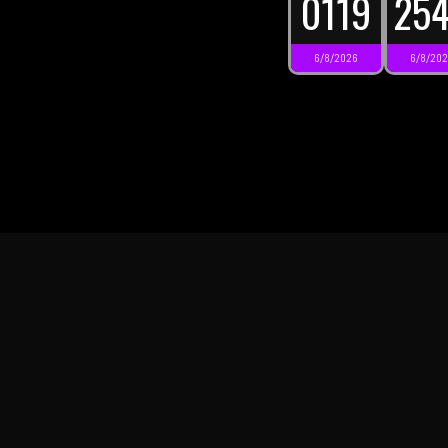
0119
25
6/8/2026
6/8/20