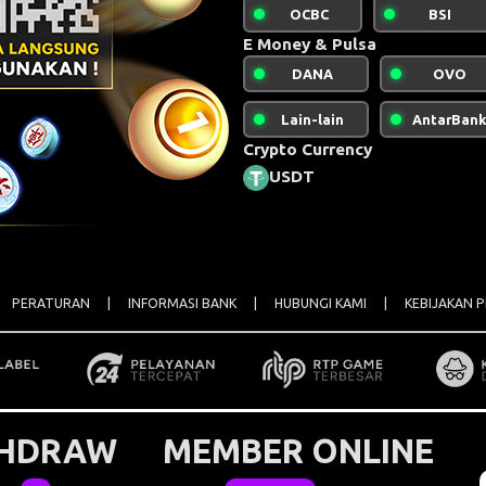
OCBC
BSI
E Money & Pulsa
DANA
OVO
Lain-lain
AntarBank
Crypto Currency
USDT
PERATURAN
|
INFORMASI BANK
|
HUBUNGI KAMI
|
KEBIJAKAN P
THDRAW
MEMBER ONLINE