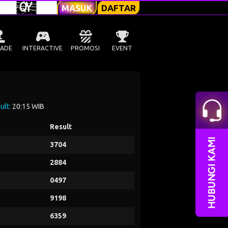
MASUK
DAFTAR
Deposit sebelum melakukan transaksi !
INFO : LINEJITU Sudah hadir b
ADE
INTERACTIVE
PROMOSI
EVENT
sult:
20:15 WIB
Result
3704
2884
0497
9198
6359