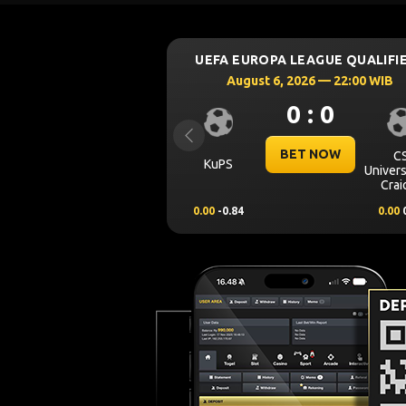
ROPA LEAGUE QUALIFIERS
UEFA EUROPA LEAGUE QUA
ust 6, 2026 — 22:59 WIB
August 7, 2026 — 02:00
0 : 0
0 : 0
Previous
BET NOW
BET NOW
CSKA Sofia
Benfica
-0.25
-0.87
2.5
0.77