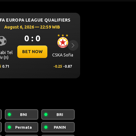
UEFA EUROPA LEAGUE QUALIFIERS
August 7, 2026 — 00:00 WIB
0 : 0
Next
BET NOW
FC Hradec
Besiktas
Kralove
-0.25
-0.78
0.25
0.62
BNI
BRI
Permata
PANIN