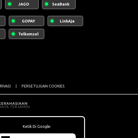
JAGO
SeaBank
GOPAY
LinkAja
Telkomsel
RIVASI
|
PERSETUJUAN COOKIES
Ketik Di Google: