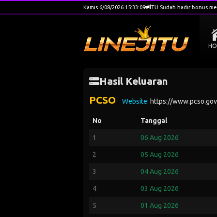
Kamis 6/08/2026 15:33:10
INFO : LINEJITU Sudah hadir bonus member 
HO
Hasil Keluaran
PCSO
Website:
https://www.pcso.gov
No
Tanggal
1
06 Aug 2026
2
05 Aug 2026
3
04 Aug 2026
4
03 Aug 2026
5
01 Aug 2026