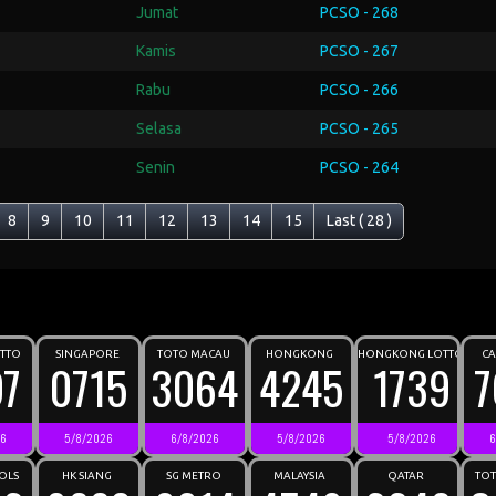
Jumat
PCSO - 268
Kamis
PCSO - 267
Rabu
PCSO - 266
Selasa
PCSO - 265
Senin
PCSO - 264
8
9
10
11
12
13
14
15
Last ( 28 )
OTTO
SINGAPORE
TOTO MACAU
HONGKONG
HONGKONG LOTTO
C
97
0715
3064
4245
1739
7
26
5/8/2026
6/8/2026
5/8/2026
5/8/2026
6
OOLS
HK SIANG
SG METRO
MALAYSIA
QATAR
TO