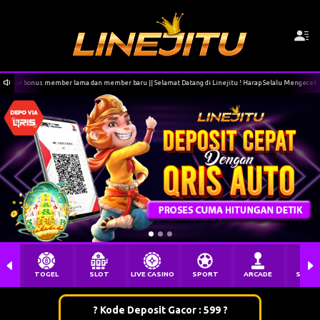
 hadir bonus member lama dan member baru || Selamat Datang di Linejitu ! Harap Selalu Mengecek M
TOGEL
SLOT
LIVE CASINO
SPORT
ARCADE
SABU
? Kode Deposit Gacor : 599 ?