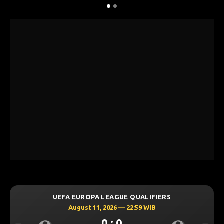
UEFA EUROPA LEAGUE QUALIFIERS
August 11, 2026 — 22:59 WIB
0 : 0