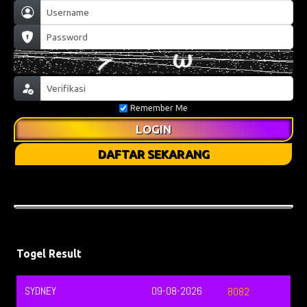
Remember Me
LOGIN
DAFTAR SEKARANG
Togel Result
SYDNEY
09-08-2026
8082