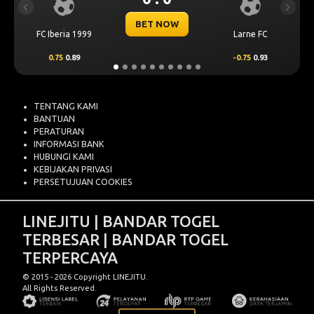
Previous
Next
BET NOW
FC Iberia 1999
Larne FC
0.75
0.89
-0.75
0.93
TENTANG KAMI
BANTUAN
PERATURAN
INFORMASI BANK
HUBUNGI KAMI
KEBIJAKAN PRIVASI
PERSETUJUAN COOKIES
LINEJITU | BANDAR TOGEL
TERBESAR | BANDAR TOGEL
TERPERCAYA
© 2015 - 2026 Copyright LINEJITU.
All Rights Reserved.