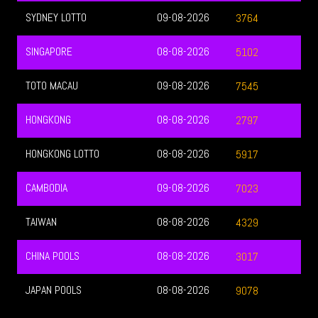
SYDNEY LOTTO
09-08-2026
3764
SINGAPORE
08-08-2026
5102
TOTO MACAU
09-08-2026
7545
HONGKONG
08-08-2026
2797
HONGKONG LOTTO
08-08-2026
5917
CAMBODIA
09-08-2026
7023
TAIWAN
08-08-2026
4329
CHINA POOLS
08-08-2026
3017
JAPAN POOLS
08-08-2026
9078